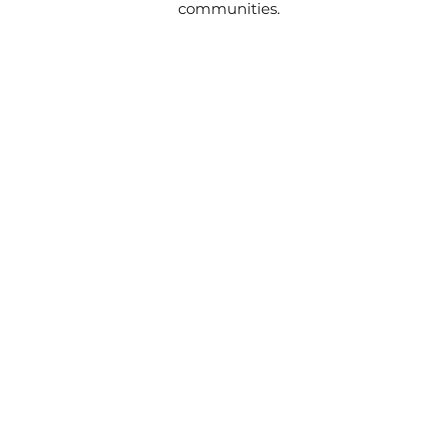
communities.