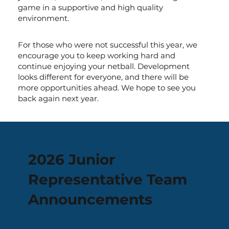
game in a supportive and high quality
environment.
For those who were not successful this year, we
encourage you to keep working hard and
continue enjoying your netball. Development
looks different for everyone, and there will be
more opportunities ahead. We hope to see you
back again next year.
2026 Junior
Representative Team
Announcements