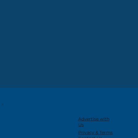
Advertise with
Us
Privacy & Terms