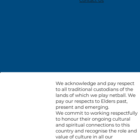
Contact Us
We acknowledge and pay respect
to all traditional custodians of the
lands of which we play netball. We
pay our respects to Elders past,
present and emerging.
We commit to working respectfully
to honour their ongoing cultural
and spiritual connections to this
country and recognise the role and
value of culture in all our