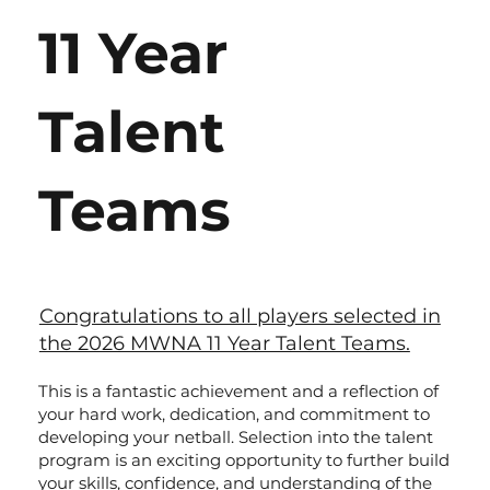
11 Year
Talent
Teams
Congratulations to all players selected in
the 2026 MWNA 11 Year Talent Teams.
This is a fantastic achievement and a reflection of
your hard work, dedication, and commitment to
developing your netball. Selection into the talent
program is an exciting opportunity to further build
your skills, confidence, and understanding of the