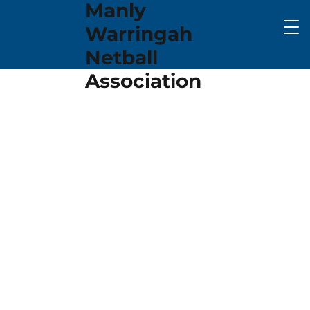
Manly
Warringah
Netball
Association