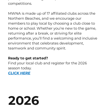
competitions.
MWNA is made up of 17 affiliated clubs across the
Northern Beaches, and we encourage our
members to play local by choosing a club close to
home or school. Whether you’re new to the game,
returning after a break, or striving for elite
performance, you’ll find a welcoming and inclusive
environment that celebrates development,
teamwork and community spirit.
Ready to get started?
Find your local club and register for the 2026
season today.
CLICK HERE
2026