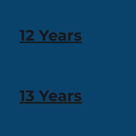
12 Years
13 Years