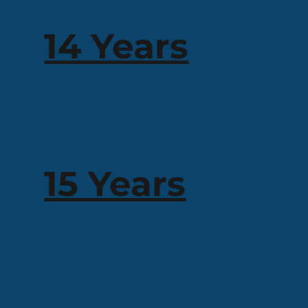
14 Years
15 Years