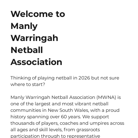
Welcome to
Manly
Warringah
Netball
Association
Thinking of playing netball in 2026 but not sure
where to start?
Manly Warringah Netball Association (MWNA) is
one of the largest and most vibrant netball
communities in New South Wales, with a proud
history spanning over 60 years. We support
thousands of players, coaches and umpires across
all ages and skill levels, from grassroots
participation through to representative