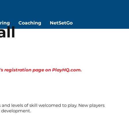
ring
Coaching
NetSetGo
ll
on's registration page on PlayHQ.com.
s and levels of skill welcomed to play. New players
ir development.