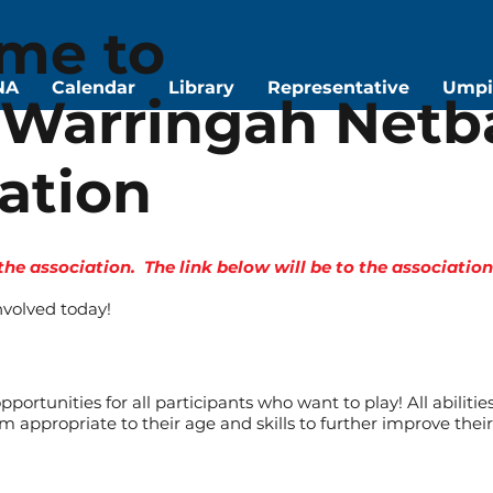
me to
NA
Calendar
Library
Representative
Umpi
Warringah Netba
ation
 the association. The link below will be to the associati
nvolved today!
portunities for all participants who want to play! All abilitie
m appropriate to their age and skills to further improve the