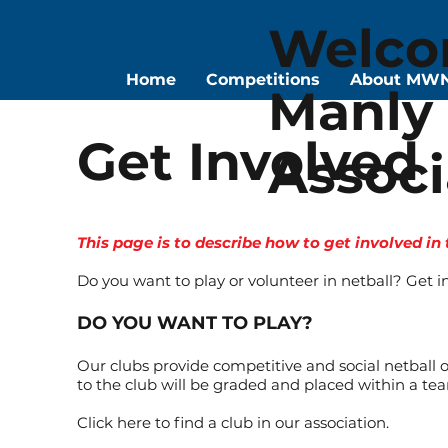
Welco
Home
Competitions
About MW
Manly 
Get Involved
Associ
This page is to describe how to get involved in
Do you want to play or volunteer in netball? Get i
DO YOU WANT TO PLAY?
Our clubs provide competitive and social netball op
to the club will be graded and placed within a tea
Click here to find a club in our association.