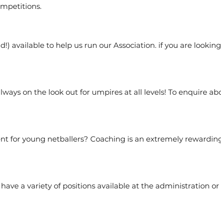
mpetitions.
!) available to help us run our Association. if you are lookin
lways on the look out for umpires at all levels! To enquire
 for young netballers? Coaching is an extremely rewarding j
ave a variety of positions available at the administration or 