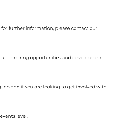
g for further information, please contact our
 about umpiring opportunities and development
ob and if you are looking to get involved with
events level.