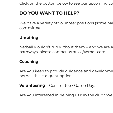
Click on the button below to see our upcoming co
DO YOU WANT TO HELP?
We have a variety of volunteer positions (some paid
committee!
Umpiring
Netball wouldn’t run without them – and we are a
pathways, please contact us at
xx@email.com
Coaching
Are you keen to provide guidance and development
netball this is a great option!
Volunteering
– Committee / Game Day.
Are you interested in helping us run the club? We h