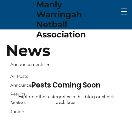
Manly
Warringah
Netball
Association
News
Announcements
All Posts
Posts Coming Soon
Announcements
Results
Explore other categories in this blog or check
back later.
Seniors
Juniors