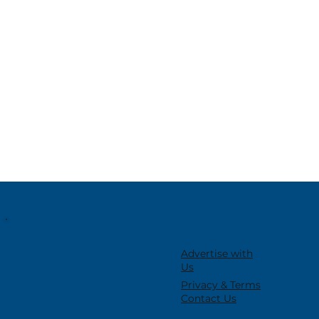
Advertise with
Us
Privacy & Terms
Contact Us