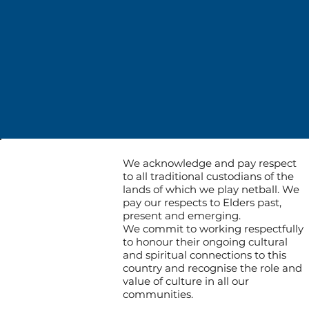
We acknowledge and pay respect
to all traditional custodians of the
lands of which we play netball. We
pay our respects to Elders past,
present and emerging.
We commit to working respectfully
to honour their ongoing cultural
and spiritual connections to this
country and recognise the role and
value of culture in all our
communities.